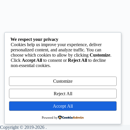
We respect your privacy
Cookies help us improve your experience, deliver
personalized content, and analyze traffic. You can
choose which cookies to allow by clicking
Customize
.
Click
Accept All
to consent or
Reject All
to decline
non-essential cookies.
Customize
Reject All
Accept All
Powered by
Copyright © 2019-2026 .