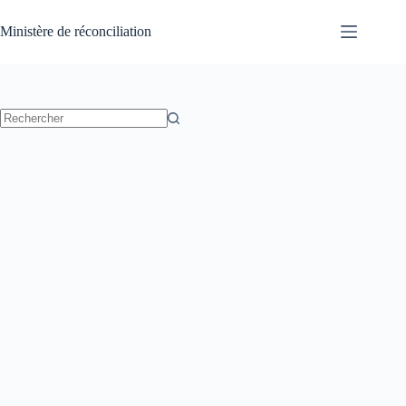
Passer
au
Ministère de réconciliation
contenu
Aucun
résultat